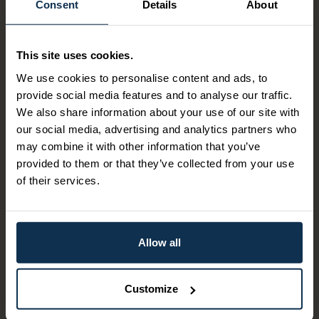
Consent
Details
About
Our most compact tour! If you want to experience the
locks in the Telemark Canal without spending the whole
This site uses cookies.
day, then this is the tour for you. The canal ship sails from
Lunde lock and down into the canal landscape to Ulefoss
We use cookies to personalise content and ads, to
locks. Along the way, you will also experience Vrangfoss
provide social media features and to analyse our traffic.
locks, which is the largest lock facility in the Telemark
We also share information about your use of our site with
Canal.The tour starts by bus from Ulefoss to Lunde.
our social media, advertising and analytics partners who
may combine it with other information that you’ve
Itinerary:
provided to them or that they’ve collected from your use
11.35 meeting at Ulefoss locks bus stop, approx. 100
of their services.
meters before Ulefoss locks.
Kl. 11.56 departure by bus, with Vy line 103 from Ulefoss
locks bus stop.
12.12 arrival at Lunde lock.
Allow all
13.20 departure with M/S Henrik Ibsen from Lunde lock.
15.20 arrival Ulefoss Locks
Customize
The price of this package varies according to date. When