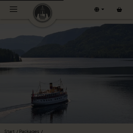
Bask
Start
Packages