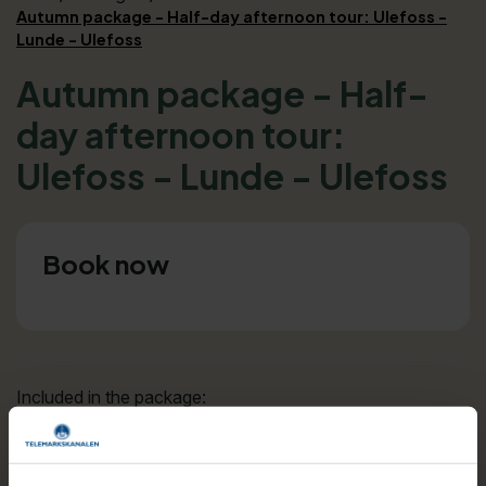
Autumn package - Half-day afternoon tour: Ulefoss -
Lunde - Ulefoss
Autumn package - Half-
day afternoon tour:
Ulefoss - Lunde - Ulefoss
Book now
Included in the package:
Bus ticket Ulefoss - Lunde
Canal ticket Lunde - Ulefoss