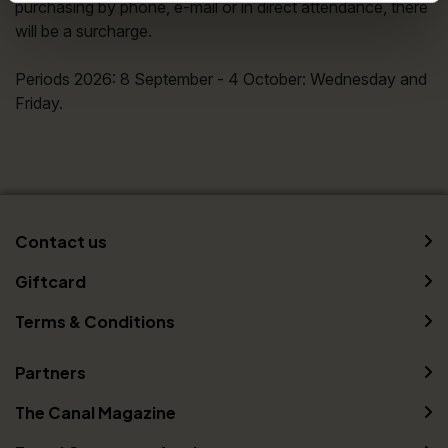
purchasing by phone, e-mail or in direct attendance, there
will be a surcharge.
Periods 2026: 8 September - 4 October: Wednesday and
Friday.
Contact us
Giftcard
Terms & Conditions
Partners
The Canal Magazine