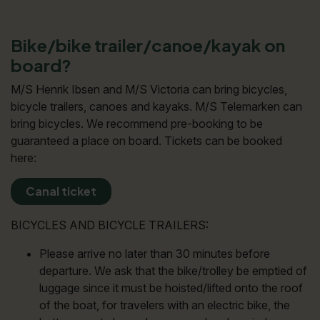
Bike/bike trailer/canoe/kayak on
board?
M/S Henrik Ibsen and M/S Victoria can bring bicycles,
bicycle trailers, canoes and kayaks. M/S Telemarken can
bring bicycles. We recommend pre-booking to be
guaranteed a place on board. Tickets can be booked
here:
Canal ticket
BICYCLES AND BICYCLE TRAILERS:
Please arrive no later than 30 minutes before
departure. We ask that the bike/trolley be emptied of
luggage since it must be hoisted/lifted onto the roof
of the boat, for travelers with an electric bike, the