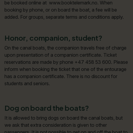
be booked online at www.booktelemark.no. When
booking by phone, or on board the boat, a fee will be
added. For groups, separate terms and conditions apply.
Honor, companion, student?
On the canal boats, the companion travels free of charge
upon presentation of a companion certificate. Ticket
reservations are made by phone +47 458 53 600. Please
inform when booking the ticket that one of the entourage
has a companion certificate. There is no discount for
students and seniors.
Dog on board the boats?
It is allowed to bring dogs on board the canal boats, but
we ask that extra consideration is given to other
passengers. It is not possible to get on and off the boat to