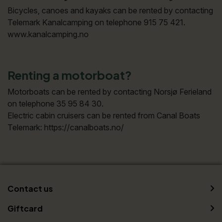
Bicycles, canoes and kayaks can be rented by contacting
Telemark Kanalcamping on telephone 915 75 421.
www.kanalcamping.no
Renting a motorboat?
Motorboats can be rented by contacting Norsjø Ferieland
on telephone 35 95 84 30.
Electric cabin cruisers can be rented from Canal Boats
Telemark: https://canalboats.no/
Contact us
Giftcard