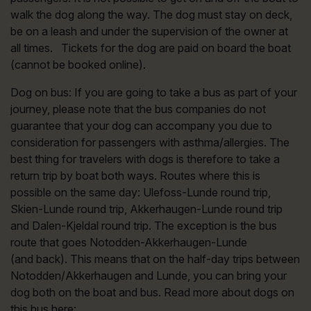
walk the dog along the way. The dog must stay on deck,
be on a leash and under the supervision of the owner at
all times. Tickets for the dog are paid on board the boat
(cannot be booked online).
Dog on bus: If you are going to take a bus as part of your
journey, please note that the bus companies do not
guarantee that your dog can accompany you due to
consideration for passengers with asthma/allergies. The
best thing for travelers with dogs is therefore to take a
return trip by boat both ways. Routes where this is
possible on the same day: Ulefoss-Lunde round trip,
Skien-Lunde round trip, Akkerhaugen-Lunde round trip
and Dalen-Kjeldal round trip. The exception is the bus
route that goes Notodden-Akkerhaugen-Lunde
(and back). This means that on the half-day trips between
Notodden/Akkerhaugen and Lunde, you can bring your
dog both on the boat and bus. Read more about dogs on
this bus here: