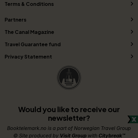
Terms & Conditions
Partners
The Canal Magazine
Travel Guarantee fund
Privacy Statement
Would you like to receive our
newsletter?
Booktelemark.no is a part of Norwegian Travel Group
© Site produced by
Visit Group
with
Citybreak™