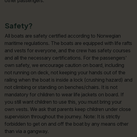
other passengers.
Safety?
All boats are safety certified according to Norwegian
maritime regulations. The boats are equipped with life rafts
and vests for everyone, and the crew has safety courses
and all the necessary certifications. For the passengers'
own safety, we encourage caution on board, including
not running on deck, not keeping your hands out of the
railing when the boat is inside a lock (crushing hazard) and
not climbing or standing on benches/chairs. It is not
mandatory for children to wear life jackets on board. If
you still want children to use this, you must bring your
own vests. We ask that parents keep children under close
supervision throughout the journey. Note: It is strictly
forbidden to get on and off the boat by any means other
than via a gangway.