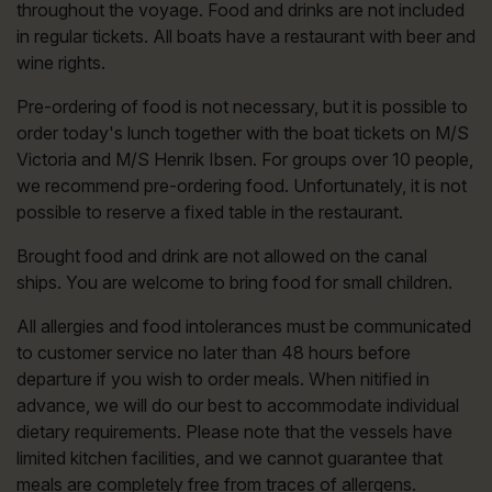
throughout the voyage. Food and drinks are not included
in regular tickets. All boats have a restaurant with beer and
wine rights.
Pre-ordering of food is not necessary, but it is possible to
order today's lunch together with the boat tickets on M/S
Victoria and M/S Henrik Ibsen. For groups over 10 people,
we recommend pre-ordering food. Unfortunately, it is not
possible to reserve a fixed table in the restaurant.
Brought food and drink are not allowed on the canal
ships. You are welcome to bring food for small children.
All allergies and food intolerances must be communicated
to customer service no later than 48 hours before
departure if you wish to order meals. When nitified in
advance, we will do our best to accommodate individual
dietary requirements. Please note that the vessels have
limited kitchen facilities, and we cannot guarantee that
meals are completely free from traces of allergens.