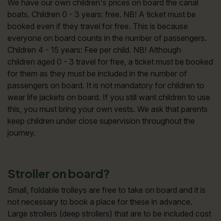
We have our own children's prices on board the canal
boats. Children 0 - 3 years: free. NB! A ticket must be
booked even if they travel for free. This is because
everyone on board counts in the number of passengers.
Children 4 - 15 years: Fee per child. NB! Although
children aged 0 - 3 travel for free, a ticket must be booked
for them as they must be included in the number of
passengers on board. It is not mandatory for children to
wear life jackets on board. If you still want children to use
this, you must bring your own vests. We ask that parents
keep children under close supervision throughout the
journey.
Stroller on board?
Small, foldable trolleys are free to take on board and it is
not necessary to book a place for these in advance.
Large strollers (deep strollers) that are to be included cost