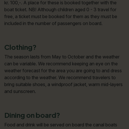
kr. 100,-. A place for these is booked together with the
boat ticket. NB! Although children aged 0 - 3 travel for
free, a ticket must be booked for them as they must be
included in the number of passengers on board.
Clothing?
The season lasts from May to October and the weather
can be variable. We recommend keeping an eye on the
weather forecast for the area you are going to and dress
according to the weather. We recommend travelers to
bring suitable shoes, a windproof jacket, warm mid-layers
and sunscreen.
Dining on board?
Food and drink will be served on board the canal boats