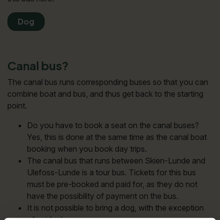
Dog
Canal bus?
The canal bus runs corresponding buses so that you can
combine boat and bus, and thus get back to the starting
point.
Do you have to book a seat on the canal buses?
Yes, this is done at the same time as the canal boat
booking when you book day trips.
The canal bus that runs between Skien-Lunde and
Ulefoss-Lunde is a tour bus. Tickets for this bus
must be pre-booked and paid for, as they do not
have the possibility of payment on the bus.
It is not possible to bring a dog, with the exception
of guide dogs.