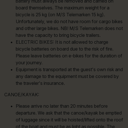
battery must always be removed and carried on
board themselves. The maximum weight for a
bicycle is 25 kg (on M/S Telemarken 15 kg).
Unfortunately, we do not have room for cargo bikes
and other large bikes. NB! M/S Telemarken does not
have the capacity to bring bicycle trailers.
ELECTRIC BIKES: It is not allowed to charge
bicycle batteries on board due to the risk of fire.
Please leave batteries on e-bikes for the duration of
your journey.
Equipment is transported at the guest's own risk and
any damage to the equipment must be covered by
the traveler's insurance.
CANOE/KAYAK:
Please arrive no later than 20 minutes before
departure. We ask that the canoe/kayak be emptied
of luggage since it will be hoisted/lifted onto the roof
of the boat and must be as light as possible. The