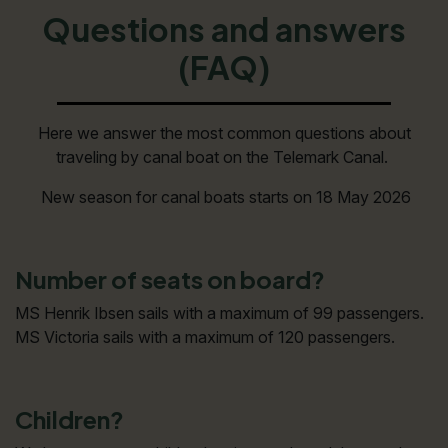
Questions and answers
(FAQ)
Here we answer the most common questions about
traveling by canal boat on the Telemark Canal.
New season for canal boats starts on 18 May 2026
Number of seats on board?
MS Henrik Ibsen sails with a maximum of 99 passengers.
MS Victoria sails with a maximum of 120 passengers.
Children?