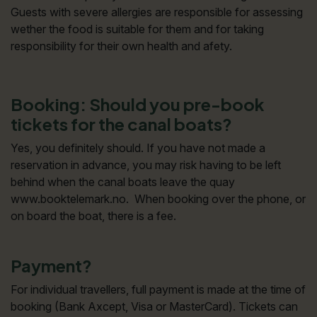
Guests with severe allergies are responsible for assessing
wether the food is suitable for them and for taking
responsibility for their own health and afety.
Booking: Should you pre-book
tickets for the canal boats?
Yes, you definitely should. If you have not made a
reservation in advance, you may risk having to be left
behind when the canal boats leave the quay
www.booktelemark.no. When booking over the phone, or
on board the boat, there is a fee.
Payment?
For individual travellers, full payment is made at the time of
booking (Bank Axcept, Visa or MasterCard). Tickets can