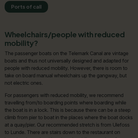
Ports of call
Wheelchairs/people with reduced
mobility?
The passenger boats on the Telemark Canal are vintage
boats and thus not universally designed and adapted for
people with reduced mobility. However, there is room to
take on board manual wheelchairs up the gangway, but
not electric ones.
For passengers with reduced mobility, we recommend
travelling from/to boarding points where boarding while
the boat is in a lock. This is because there can be a steep
climb from pier to boat in the places where the boat docks
at a quay/pier. Our recommended stretch is from Ulefoss
to Lunde. There are stairs down to the restaurant on