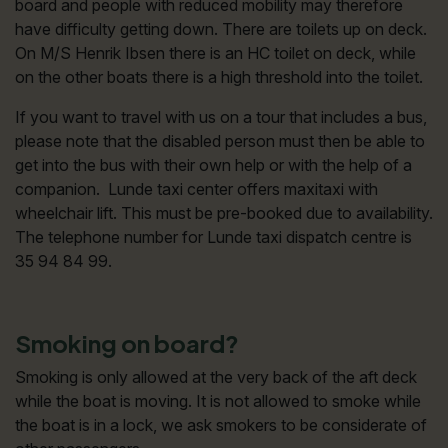
board and people with reduced mobility may therefore
have difficulty getting down. There are toilets up on deck.
On M/S Henrik Ibsen there is an HC toilet on deck, while
on the other boats there is a high threshold into the toilet.
If you want to travel with us on a tour that includes a bus,
please note that the disabled person must then be able to
get into the bus with their own help or with the help of a
companion. Lunde taxi center offers maxitaxi with
wheelchair lift. This must be pre-booked due to availability.
The telephone number for Lunde taxi dispatch centre is
35 94 84 99.
Smoking on board?
Smoking is only allowed at the very back of the aft deck
while the boat is moving. It is not allowed to smoke while
the boat is in a lock, we ask smokers to be considerate of