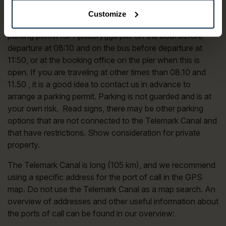
pier in Skien, it is mandatory to have a parking permit
Customize
clearly visible in the windshield of the car. You get a
parking permit for Hjellebrygga pier on the boat before
departure at 08:10 and on the bus before departure at
11:50, or at the booking office on the pier when this is
open. If you are traveling at other times than 08.10 and
11.50 , it is a good idea to contact us in advance to
arrange a parking permit. Parking is not guarded and is at
your own risk. Read signs, there may be other parking
options that are not connected to the Telemark Canal and
that have restrictions. Show consideration for private
property.
The Telemark Canal is long (105 km), and we recommend
using a specific address for the port of call in the GPS
map. Do not use the Telemark Canal as a map search. An
overview of addresses and other useful information about
the ports of call can be found in our overview: