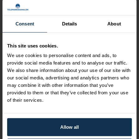
If you are traveling with smaller children, they have
available: 2 pillows, 1 crib for babies, 1 chair suitable
for children 2-6 years
Consent
Details
About
This site uses cookies.
Companion discount?
We use cookies to personalise content and ads, to
On the canal boats, the companion travels free of charge
provide social media features and to analyse our traffic.
upon presentation of a companion certificate. Ticket
We also share information about your use of our site with
reservations are made by phone 409 20 000. Please
our social media, advertising and analytics partners who
inform when booking the ticket that one of the entourage
may combine it with other information that you’ve
has a companion certificate. There is no discount for
provided to them or that they’ve collected from your use
students and seniors.
of their services.
Parking?
Allow all
There are free parking facilities for boat passengers at all
ports of call along the Telemark Canal. At Hjellebrygga