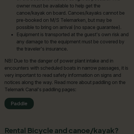
owner must be available to help get the
canoe/kayak on board. Canoes/kayaks cannot be
pre-booked on M/S Telemarken, but may be
possible to bring on arrival (no space guarantee).
Equipment is transported at the guest's own risk and
any damage to the equipment must be covered by
the traveler's insurance.
NB! Due to the danger of power plant intake and in
encounters with scheduled boats in narrow passages, it is
very important to read safety information on signs and
notices along the way. Read more about paddling on the
Telemark Canal's paddling pages:
Paddle
Rental Bicycle and canoe/kayak?