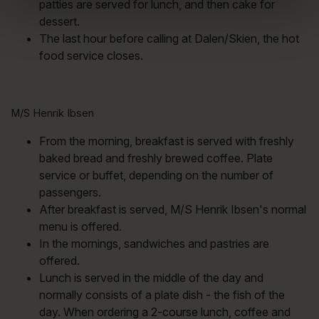
patties are served for lunch, and then cake for
dessert.
The last hour before calling at Dalen/Skien, the hot
food service closes.
M/S Henrik Ibsen
From the morning, breakfast is served with freshly
baked bread and freshly brewed coffee. Plate
service or buffet, depending on the number of
passengers.
After breakfast is served, M/S Henrik Ibsen's normal
menu is offered.
In the mornings, sandwiches and pastries are
offered.
Lunch is served in the middle of the day and
normally consists of a plate dish - the fish of the
day. When ordering a 2-course lunch, coffee and