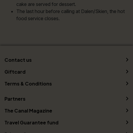
cake are served for dessert.
The last hour before calling at Dalen/Skien, the hot
food service closes.
Contact us
Giftcard
Terms & Conditions
Partners
The Canal Magazine
Travel Guarantee fund