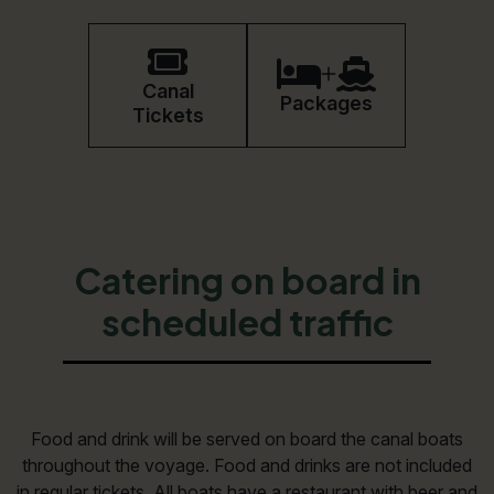
Book
Canal
Packages
Tickets
Catering on board in
scheduled traffic
Food and drink will be served on board the canal boats
throughout the voyage. Food and drinks are not included
in regular tickets. All boats have a restaurant with beer and