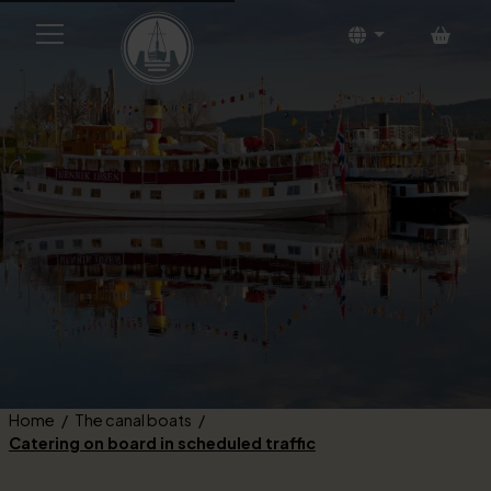
Bask
Home
The canal boats
Catering on board in scheduled traffic