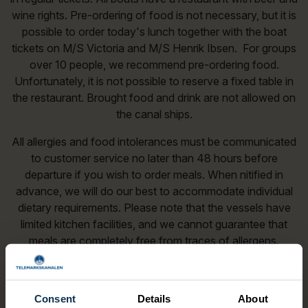
wine rights. Pre-ordering of food is not necessary, but it is
possible to order today's lunch together with the boat
tickets on M/S Victoria and M/S Henrik Ibsen. For groups
over 10 people, we recommend pre-ordering food.
Unfortunately, it is not possible to reserve a fixed table in
the restaurant. Brought food and drink are not allowed on
the canal ships.
All allergies and food intolerances must be communicated
to customer service no later than 48 hours before
departure if you wish to order meals. When nitified in
advance, we will do our best to accommodate individual
dietary requirements. Please note that the vessels have
limited kitchen facilities, and we cannot guarantee that
meals are completely free from traces of allergens.
Guests with severe allergies are responsible for assessing
wether the food is suitable for them and for taking
responsibility for their own health and afety.
Consent
Details
About