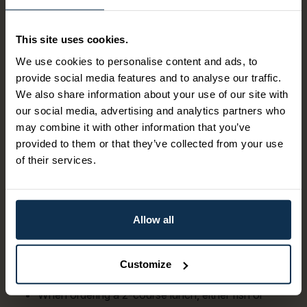
First-class service is offered on board whether you are on
deck, in the restaurant or in the aft lounge. From the ship's
This site uses cookies.
galley, a varied menu is offered with a good selection of
wine and drinks. Catering for approx. 10 hours, 5
We use cookies to personalise content and ads, to
municipalities, 8 lock facilities, 18 lock chambers and 72
provide social media features and to analyse our traffic.
meters of elevation.
We also share information about your use of our site with
our social media, advertising and analytics partners who
M/S Victoria
may combine it with other information that you’ve
provided to them or that they’ve collected from your use
From the morning, breakfast is served with freshly
of their services.
baked bread and freshly brewed coffee. Plate
service or buffet, depending on the number of
passengers.
In the mornings, sandwiches and pastries are
Allow all
offered.
Lunch is served from midday.
Lunch service for groups consists of a hot plate dish
Customize
with the fish of the day.
When ordering a 2-course lunch, either fish or