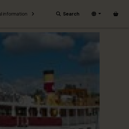
Bask
l information
Search