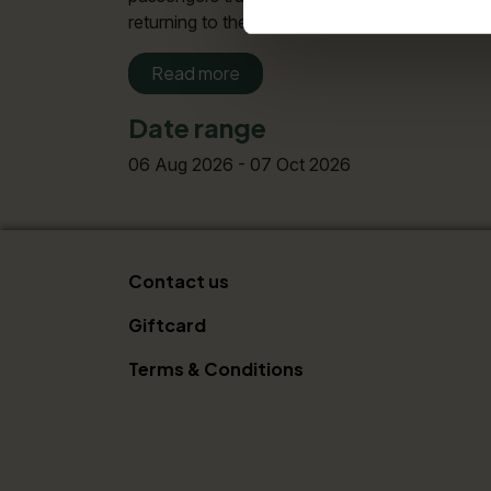
returning to their starting points. For all re
Read more
Date range
06 Aug 2026 - 07 Oct 2026
Contact us
Giftcard
Terms & Conditions