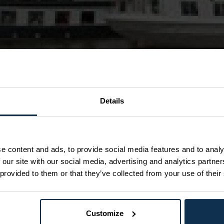
Details
breakfast & lunch
Skien including breakfast
e content and ads, to provide social media features and to analy
 our site with our social media, advertising and analytics partn
 M/S Victoria or M/S Telemarken
 provided to them or that they’ve collected from your use of their
l waterways in the world. DINING: the canal boats all
can pre book lunch of the day, but you can also
AYS there is a change of vessel in Lunde for those
Customize
s the canal boats meet in Lunde and turn around before