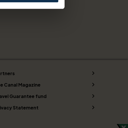
rtners
e Canal Magazine
avel Guarantee fund
ivacy Statement