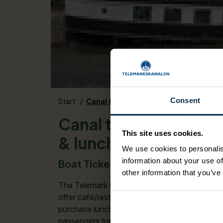
Consent
Start
Canal ticket Dalen - Skien including 
Canal ticket Dalen - 
This site uses cookies.
& lunch
We use cookies to personalis
information about your use of
Boat Ticket for M/S Henrik Ibsen,
other information that you’ve
The Telemark Canal - one of the most beautifu
offer café/restaurant services on board. You 
purchase lunch directly on the boat(s). MOND
passengers traveling up and down the canal a