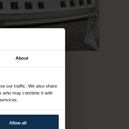
About
se our traffic. We also share
ers who may combine it with
 services.
Allow all