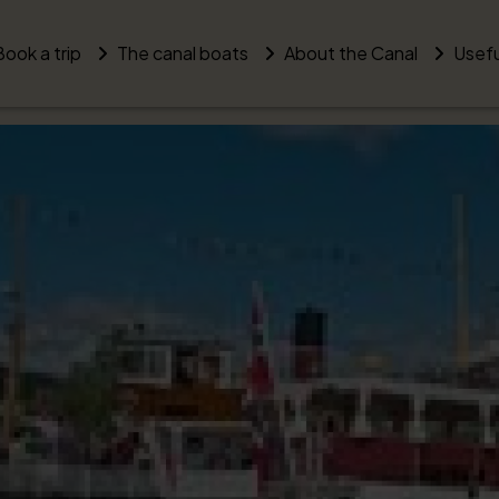
Book a trip
The canal boats
About the Canal
Usefu