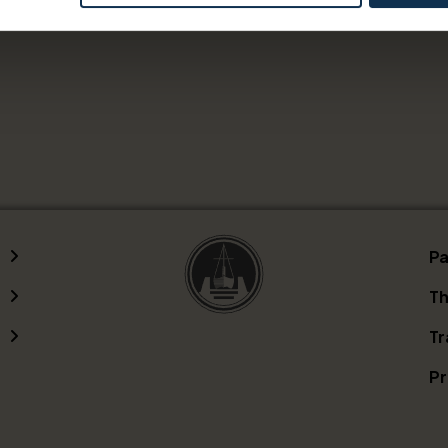
servations through Lunde on Mondays, please call +47
Pa
Th
Tr
Pr