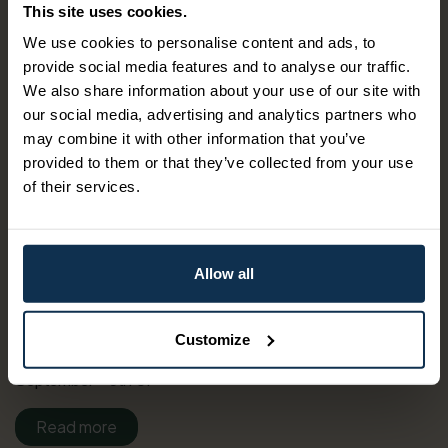
This site uses cookies.
Experience the highlights of the Telemark Canal! Sail with
We use cookies to personalise content and ads, to
one of the historical canal ships from the town center in
provide social media features and to analyse our traffic.
Skien. Enjoy the shifting landscape and the impressive
We also share information about your use of our site with
locks on your way to the canal hub in Lunde. After
our social media, advertising and analytics partners who
dismebarking in Lunde, thereis bus transfer back to Skien.
may combine it with other information that you’ve
provided to them or that they’ve collected from your use
Travel Route:07:50 attendance at Hjellebrygga pier in
of their services.
Skien.08:10 departure with M/S Henrik Ibsen from
Hjellebrygga pier.12:50 arrival at Lunde lock.13:40
departure with bus, Vy line 103 from Lunde lock.14:02
arrival Ulefoss center.14:07 departure with bus, Vy line R1
Allow all
from Ulefoss center.14:40 arrival Skien bus terminal
(Landmannstorget)The rate for this package can vary
depending your choice of date. Fees apply for bookings
Customize
made over phone or email.Periods 2025: 9th of
September - 5th of
Read more