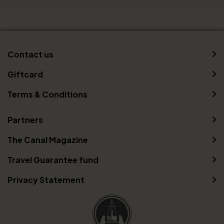
Contact us
Giftcard
Terms & Conditions
Partners
The Canal Magazine
Travel Guarantee fund
Privacy Statement