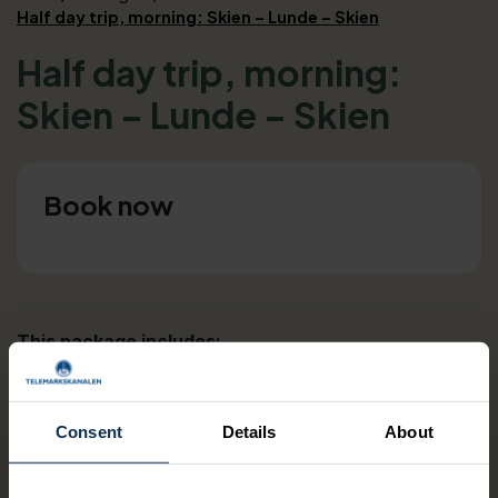
Half day trip, morning: Skien – Lunde – Skien
Half day trip, morning:
Skien – Lunde – Skien
Book now
This package includes:
Canal ticket Skien-Lunde
Bus ticket Lunde-Ulefoss
Bus ticket Ulefoss-Skien
Consent
Details
About