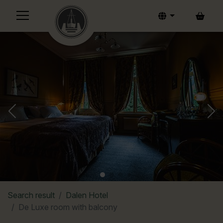
Bask
Search result
Dalen Hotel
De Luxe room with balcony