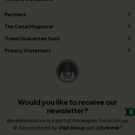
Partners
The Canal Magazine
Travel Guarantee fund
Privacy Statement
Would you like to receive our
newsletter?
Booktelemark.no is a part of Norwegian Travel Group
© Site produced by
Visit Group
with
Citybreak™