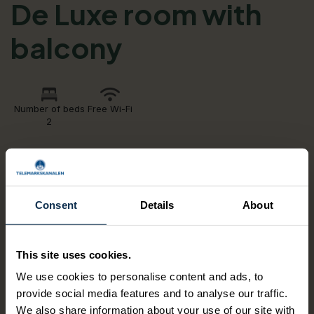
De Luxe room with
balcony
Number of beds
Free Wi-Fi
2
Historic double room with a view of the gardens
and a balcony.
Consent
Details
About
Nice bright rooms, all facing our garden and the Bandak
lake. 4 of the rooms have a direct garden access. All
rooms are equipped with exclusive amenities as well as a
This site uses cookies.
bathrobe and mineral water.
We use cookies to personalise content and ads, to
provide social media features and to analyse our traffic.
AMENITIES
We also share information about your use of our site with