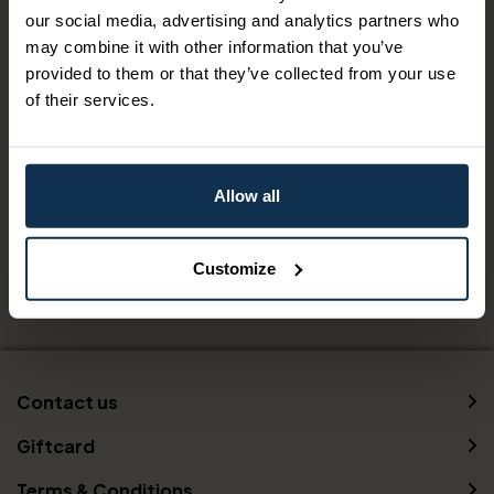
our social media, advertising and analytics partners who
may combine it with other information that you’ve
Capacity
provided to them or that they’ve collected from your use
Number of beds:
2
of their services.
Facilities
Allow all
Free Wi-Fi
Customize
Contact us
Giftcard
Terms & Conditions