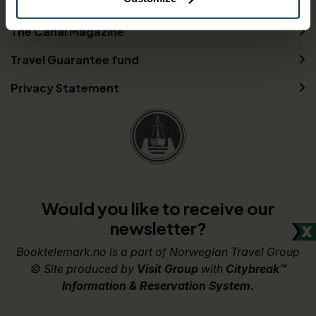
Partners
The Canal Magazine
Travel Guarantee fund
Privacy Statement
Would you like to receive our
newsletter?
Booktelemark.no is a part of Norwegian Travel Group
© Site produced by
Visit Group
with
Citybreak™
Information & Reservation System.