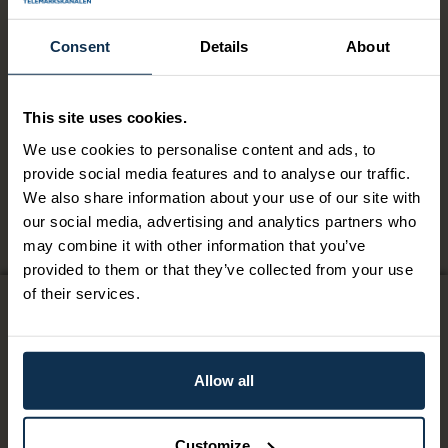
Two course menu Øvre
Consent
Details
About
Verket
This site uses cookies.
Two course menu Øvre Verket.
We use cookies to personalise content and ads, to
provide social media features and to analyse our traffic.
Two course menu Øvre Verket.
We also share information about your use of our site with
our social media, advertising and analytics partners who
may combine it with other information that you’ve
provided to them or that they’ve collected from your use
of their services.
Contact us
Giftcard
Allow all
Terms & Conditions
Customize