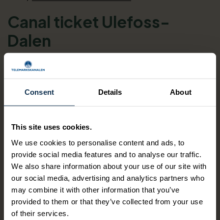
Canal ticket Ulefoss-
Dalen
Boat Ticket for M/S Henrik Ibsen, M/S
Victoria or M/S Telemarken
Consent
Details
About
The Telemark Canal - one of the most beautiful
waterways in the world.
This site uses cookies.
We use cookies to personalise content and ads, to
provide social media features and to analyse our traffic.
DINING: the canal boats all offer café/restaurant services
We also share information about your use of our site with
on board. You can pre book lunch of the day, but you can
our social media, advertising and analytics partners who
also purchase lunch directly on the boat(s).
may combine it with other information that you’ve
provided to them or that they’ve collected from your use
of their services.
Date range