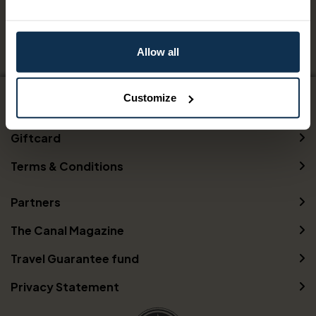
09 Aug 2026 - 07 Oct 2026
Allow all
Customize
Contact us
Giftcard
Terms & Conditions
Partners
The Canal Magazine
Travel Guarantee fund
Privacy Statement